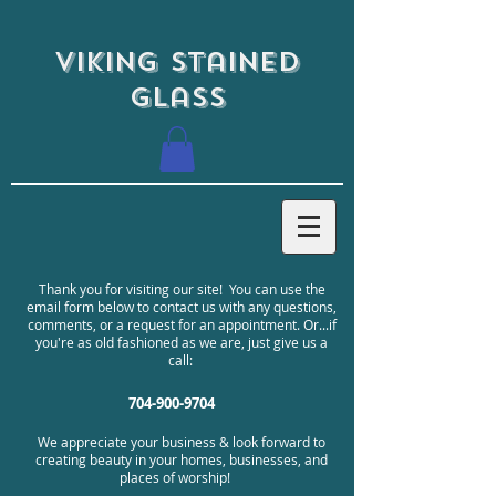
Viking Stained
Glass
Thank you for visiting our site! You can use the
email form below to contact us with any questions,
comments, or a request for an appointment. Or...if
you're as old fashioned as we are, just give us a
call:
704-900-9704
We appreciate your business & look forward to
creating beauty in your homes, businesses, and
places of worship!