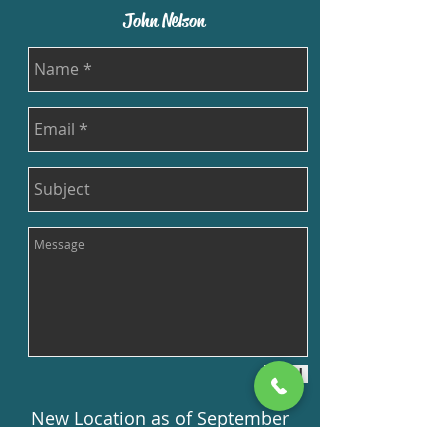
John Nelson
Send
New Location as of September
15th, 2019!